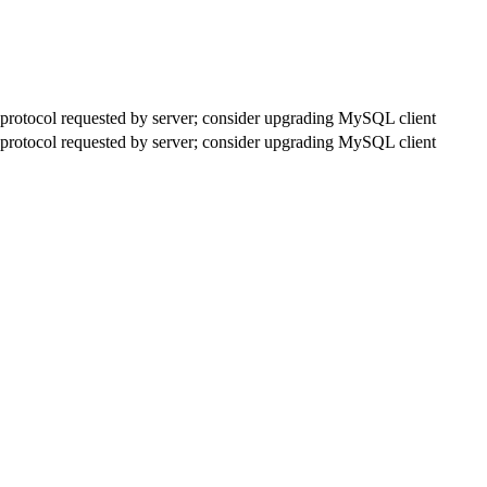
rotocol requested by server; consider upgrading MySQL client
rotocol requested by server; consider upgrading MySQL client