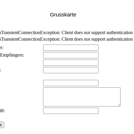
Grusskarte
nsientConnectionException: Client does not support authentication p
nsientConnectionException: Client does not support authentication p
r:
 Empfängers:
:
:
ft: