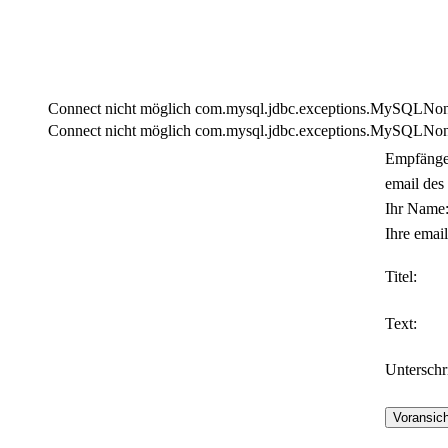
Connect nicht möglich com.mysql.jdbc.exceptions.MySQLNonTra
Connect nicht möglich com.mysql.jdbc.exceptions.MySQLNonTra
Empfänge
email des
Ihr Name
Ihre email
Titel:
Text:
Unterschri