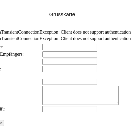
Grusskarte
nsientConnectionException: Client does not support authentication p
nsientConnectionException: Client does not support authentication p
r:
 Empfängers:
:
:
ft: