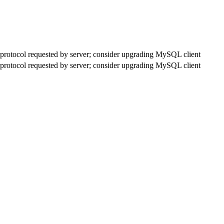
rotocol requested by server; consider upgrading MySQL client
rotocol requested by server; consider upgrading MySQL client