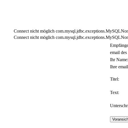
Connect nicht möglich com.mysql.jdbc.exceptions.MySQLNonTra
Connect nicht möglich com.mysql.jdbc.exceptions.MySQLNonTra
Empfänge
email des
Ihr Name
Ihre email
Titel:
Text:
Unterschri