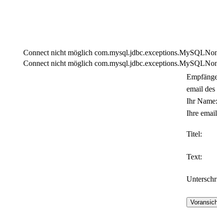
Connect nicht möglich com.mysql.jdbc.exceptions.MySQLNonTra
Connect nicht möglich com.mysql.jdbc.exceptions.MySQLNonTra
Empfänge
email des
Ihr Name
Ihre email
Titel:
Text:
Unterschri