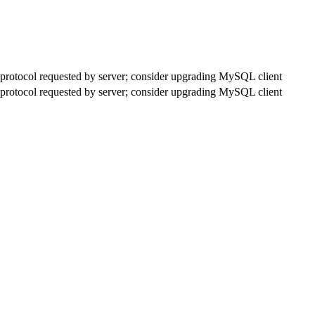
rotocol requested by server; consider upgrading MySQL client
rotocol requested by server; consider upgrading MySQL client