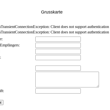
Grusskarte
nsientConnectionException: Client does not support authentication p
nsientConnectionException: Client does not support authentication p
r:
 Empfängers:
:
:
ft: