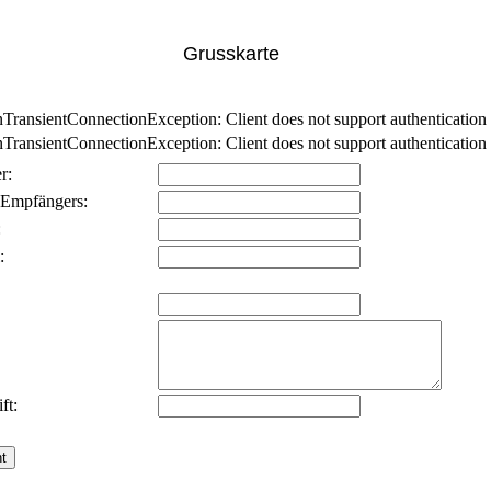
Grusskarte
nsientConnectionException: Client does not support authentication p
nsientConnectionException: Client does not support authentication p
r:
 Empfängers:
:
:
ft: