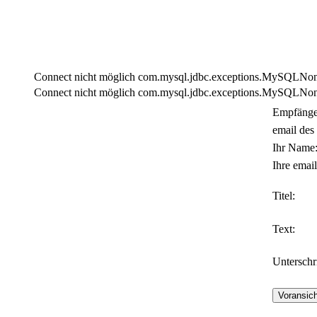
Connect nicht möglich com.mysql.jdbc.exceptions.MySQLNonTra
Connect nicht möglich com.mysql.jdbc.exceptions.MySQLNonTra
Empfänge
email des
Ihr Name
Ihre email
Titel:
Text:
Unterschri