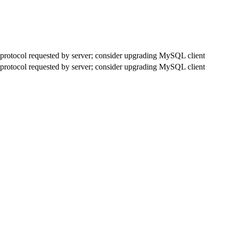
rotocol requested by server; consider upgrading MySQL client
rotocol requested by server; consider upgrading MySQL client