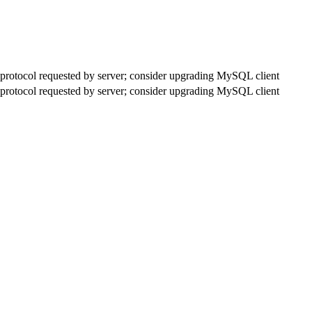
rotocol requested by server; consider upgrading MySQL client
rotocol requested by server; consider upgrading MySQL client