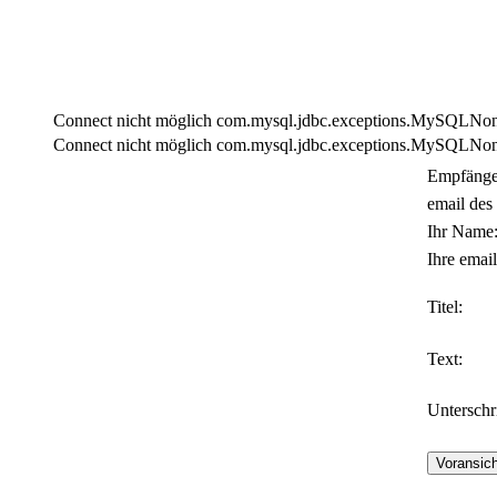
Connect nicht möglich com.mysql.jdbc.exceptions.MySQLNonTra
Connect nicht möglich com.mysql.jdbc.exceptions.MySQLNonTra
Empfänge
email des
Ihr Name
Ihre email
Titel:
Text:
Unterschri