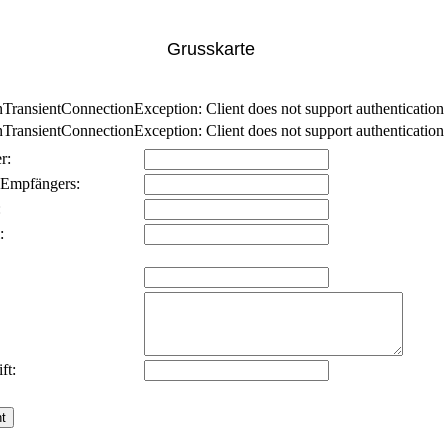
Grusskarte
nsientConnectionException: Client does not support authentication p
nsientConnectionException: Client does not support authentication p
r:
 Empfängers:
:
:
ft: