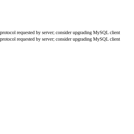
rotocol requested by server; consider upgrading MySQL client
rotocol requested by server; consider upgrading MySQL client