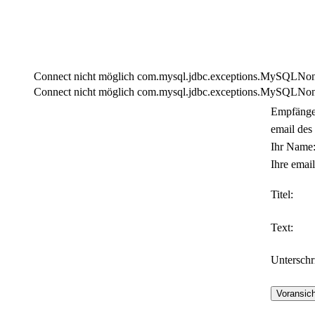
Connect nicht möglich com.mysql.jdbc.exceptions.MySQLNonTra
Connect nicht möglich com.mysql.jdbc.exceptions.MySQLNonTra
Empfänge
email des
Ihr Name
Ihre email
Titel:
Text:
Unterschri