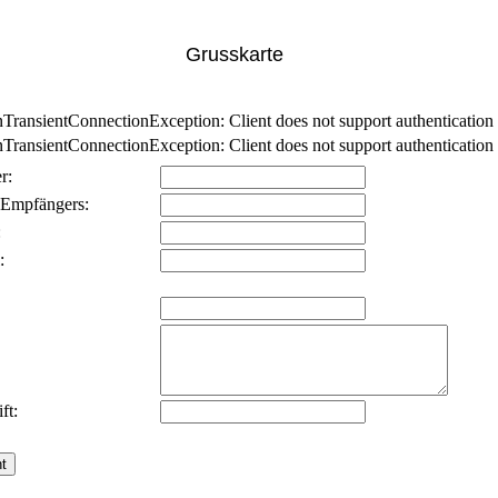
Grusskarte
nsientConnectionException: Client does not support authentication p
nsientConnectionException: Client does not support authentication p
r:
 Empfängers:
:
:
ft: