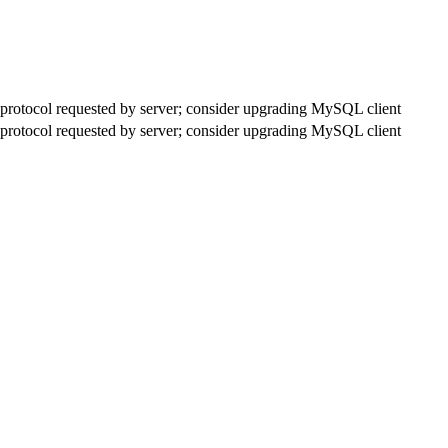
rotocol requested by server; consider upgrading MySQL client
rotocol requested by server; consider upgrading MySQL client