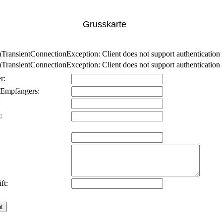
Grusskarte
nsientConnectionException: Client does not support authentication p
nsientConnectionException: Client does not support authentication p
r:
 Empfängers:
:
:
ft: