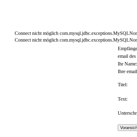
Connect nicht möglich com.mysql.jdbc.exceptions.MySQLNonTra
Connect nicht möglich com.mysql.jdbc.exceptions.MySQLNonTra
Empfänge
email des
Ihr Name
Ihre email
Titel:
Text:
Unterschri