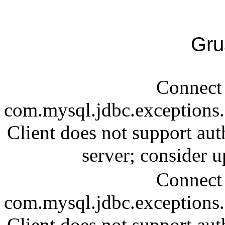
Gru
Connect 
com.mysql.jdbc.exception
Client does not support aut
server; consider
Connect 
com.mysql.jdbc.exception
Client does not support aut