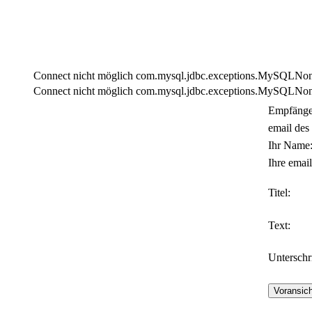
Connect nicht möglich com.mysql.jdbc.exceptions.MySQLNonTra
Connect nicht möglich com.mysql.jdbc.exceptions.MySQLNonTra
Empfänge
email des
Ihr Name
Ihre email
Titel:
Text:
Unterschri