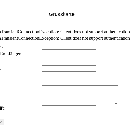
Grusskarte
nsientConnectionException: Client does not support authentication p
nsientConnectionException: Client does not support authentication p
r:
 Empfängers:
:
:
ft: