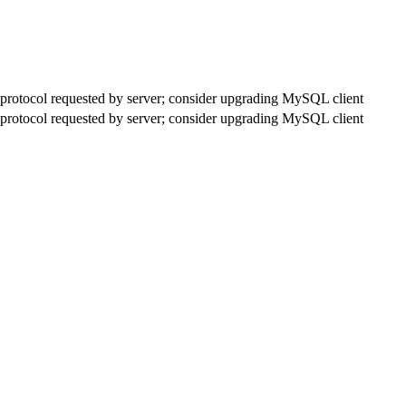
rotocol requested by server; consider upgrading MySQL client
rotocol requested by server; consider upgrading MySQL client