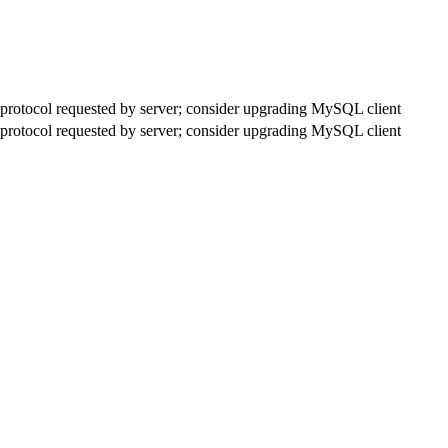
rotocol requested by server; consider upgrading MySQL client
rotocol requested by server; consider upgrading MySQL client