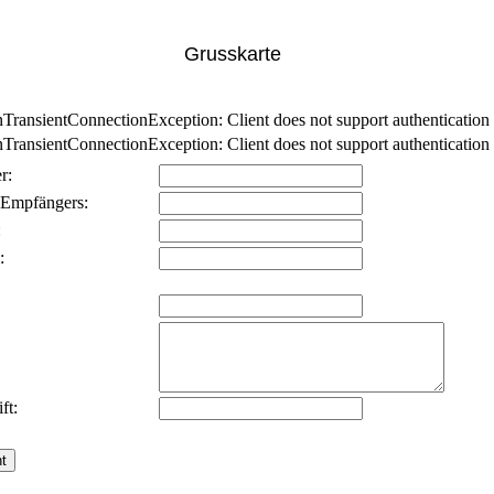
Grusskarte
nsientConnectionException: Client does not support authentication p
nsientConnectionException: Client does not support authentication p
r:
 Empfängers:
:
:
ft: