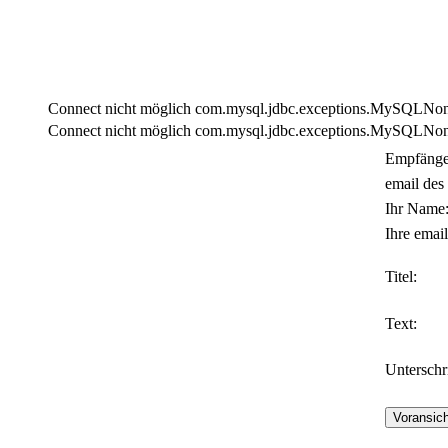
Connect nicht möglich com.mysql.jdbc.exceptions.MySQLNonTra
Connect nicht möglich com.mysql.jdbc.exceptions.MySQLNonTra
Empfänge
email des
Ihr Name
Ihre email
Titel:
Text:
Unterschri