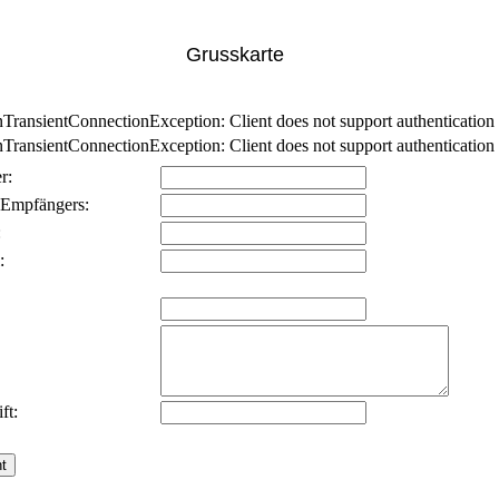
Grusskarte
nsientConnectionException: Client does not support authentication p
nsientConnectionException: Client does not support authentication p
r:
 Empfängers:
:
:
ft: