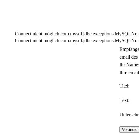
Connect nicht möglich com.mysql.jdbc.exceptions.MySQLNonTra
Connect nicht möglich com.mysql.jdbc.exceptions.MySQLNonTra
Empfänge
email des
Ihr Name
Ihre email
Titel:
Text:
Unterschri