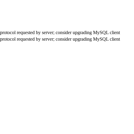
rotocol requested by server; consider upgrading MySQL client
rotocol requested by server; consider upgrading MySQL client