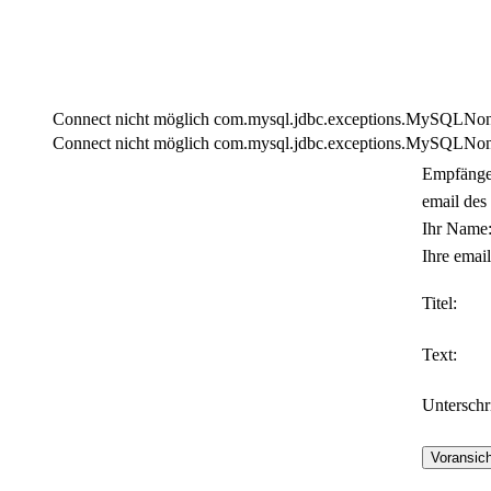
Connect nicht möglich com.mysql.jdbc.exceptions.MySQLNonTra
Connect nicht möglich com.mysql.jdbc.exceptions.MySQLNonTra
Empfänge
email des
Ihr Name
Ihre email
Titel:
Text:
Unterschri