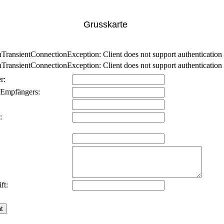
Grusskarte
nsientConnectionException: Client does not support authentication p
nsientConnectionException: Client does not support authentication p
r:
 Empfängers:
:
:
ft: