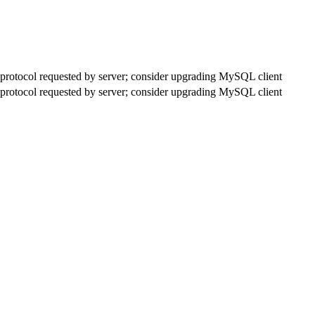
rotocol requested by server; consider upgrading MySQL client
rotocol requested by server; consider upgrading MySQL client