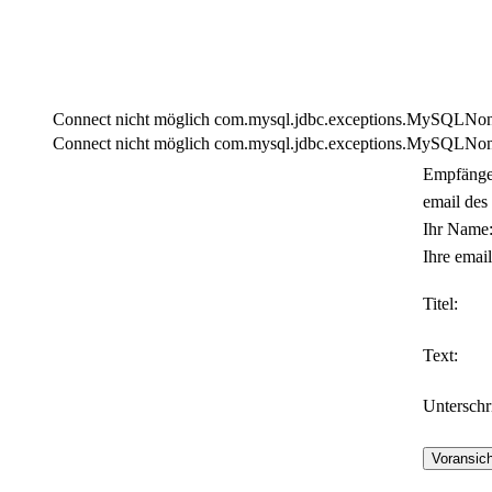
Connect nicht möglich com.mysql.jdbc.exceptions.MySQLNonTra
Connect nicht möglich com.mysql.jdbc.exceptions.MySQLNonTra
Empfänge
email des
Ihr Name
Ihre email
Titel:
Text:
Unterschri