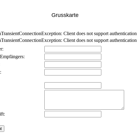
Grusskarte
nsientConnectionException: Client does not support authentication p
nsientConnectionException: Client does not support authentication p
r:
 Empfängers:
:
:
ft: