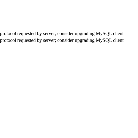
rotocol requested by server; consider upgrading MySQL client
rotocol requested by server; consider upgrading MySQL client