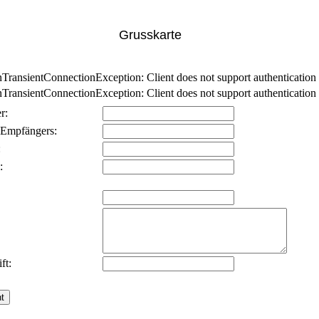
Grusskarte
nsientConnectionException: Client does not support authentication p
nsientConnectionException: Client does not support authentication p
r:
 Empfängers:
:
:
ft: