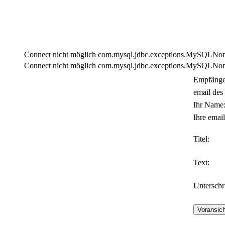
Connect nicht möglich com.mysql.jdbc.exceptions.MySQLNonTra
Connect nicht möglich com.mysql.jdbc.exceptions.MySQLNonTra
Empfänge
email des
Ihr Name
Ihre email
Titel:
Text:
Unterschri