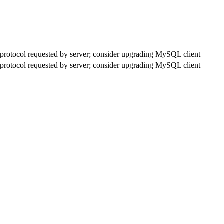
rotocol requested by server; consider upgrading MySQL client
rotocol requested by server; consider upgrading MySQL client