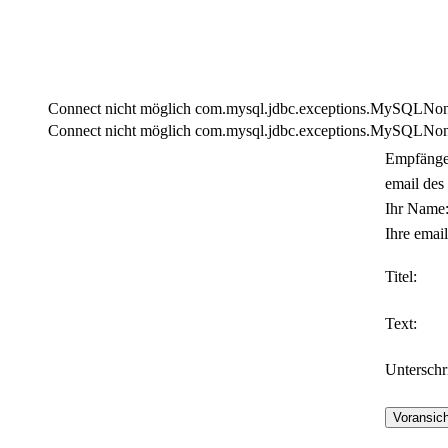
Connect nicht möglich com.mysql.jdbc.exceptions.MySQLNonTra
Connect nicht möglich com.mysql.jdbc.exceptions.MySQLNonTra
Empfänge
email des
Ihr Name
Ihre email
Titel:
Text:
Unterschri