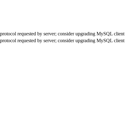
rotocol requested by server; consider upgrading MySQL client
rotocol requested by server; consider upgrading MySQL client