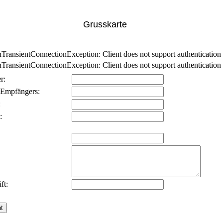
Grusskarte
nsientConnectionException: Client does not support authentication p
nsientConnectionException: Client does not support authentication p
r:
 Empfängers:
:
:
ft: