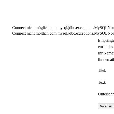
Connect nicht möglich com.mysql.jdbc.exceptions.MySQLNonTra
Connect nicht möglich com.mysql.jdbc.exceptions.MySQLNonTra
Empfänge
email des
Ihr Name
Ihre email
Titel:
Text:
Unterschri