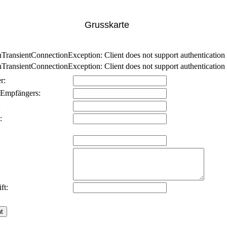
Grusskarte
nsientConnectionException: Client does not support authentication p
nsientConnectionException: Client does not support authentication p
r:
 Empfängers:
:
:
ft: