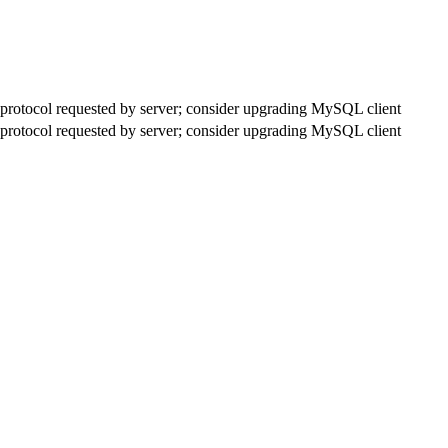
rotocol requested by server; consider upgrading MySQL client
rotocol requested by server; consider upgrading MySQL client