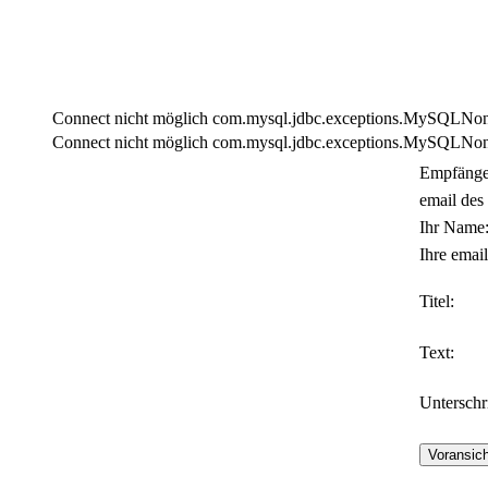
Connect nicht möglich com.mysql.jdbc.exceptions.MySQLNonTra
Connect nicht möglich com.mysql.jdbc.exceptions.MySQLNonTra
Empfänge
email des
Ihr Name
Ihre email
Titel:
Text:
Unterschri