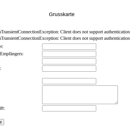
Grusskarte
nsientConnectionException: Client does not support authentication p
nsientConnectionException: Client does not support authentication p
r:
 Empfängers:
:
:
ft: