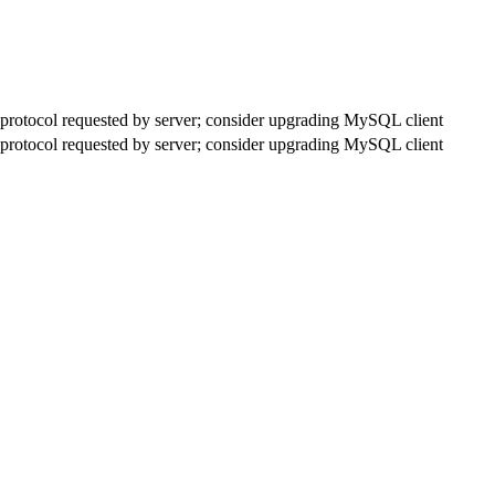
rotocol requested by server; consider upgrading MySQL client
rotocol requested by server; consider upgrading MySQL client