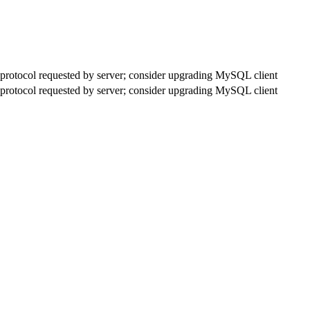
rotocol requested by server; consider upgrading MySQL client
rotocol requested by server; consider upgrading MySQL client