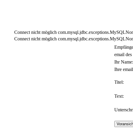
Connect nicht möglich com.mysql.jdbc.exceptions.MySQLNonTra
Connect nicht möglich com.mysql.jdbc.exceptions.MySQLNonTra
Empfänge
email des
Ihr Name
Ihre email
Titel:
Text:
Unterschri