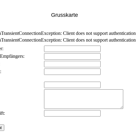
Grusskarte
nsientConnectionException: Client does not support authentication p
nsientConnectionException: Client does not support authentication p
r:
 Empfängers:
:
:
ft: