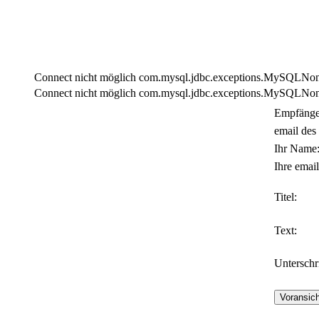
Connect nicht möglich com.mysql.jdbc.exceptions.MySQLNonTra
Connect nicht möglich com.mysql.jdbc.exceptions.MySQLNonTra
Empfänge
email des
Ihr Name
Ihre email
Titel:
Text:
Unterschri