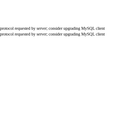
rotocol requested by server; consider upgrading MySQL client
rotocol requested by server; consider upgrading MySQL client