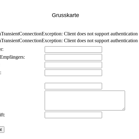
Grusskarte
nsientConnectionException: Client does not support authentication p
nsientConnectionException: Client does not support authentication p
r:
 Empfängers:
:
:
ft: