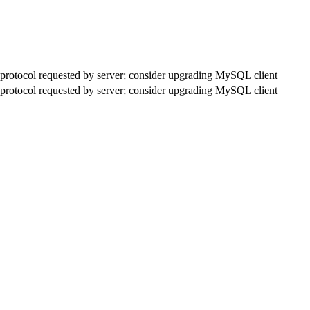
rotocol requested by server; consider upgrading MySQL client
rotocol requested by server; consider upgrading MySQL client