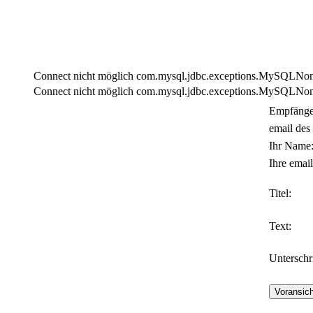
Connect nicht möglich com.mysql.jdbc.exceptions.MySQLNonTra
Connect nicht möglich com.mysql.jdbc.exceptions.MySQLNonTra
Empfänge
email des
Ihr Name
Ihre email
Titel:
Text:
Unterschri