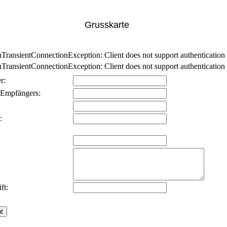
Grusskarte
nsientConnectionException: Client does not support authentication p
nsientConnectionException: Client does not support authentication p
r:
 Empfängers:
:
:
ft: