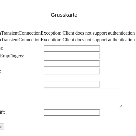
Grusskarte
nsientConnectionException: Client does not support authentication p
nsientConnectionException: Client does not support authentication p
r:
 Empfängers:
:
:
ft: