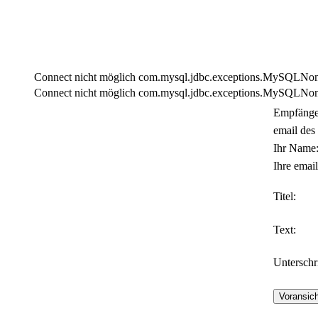
Connect nicht möglich com.mysql.jdbc.exceptions.MySQLNonTra
Connect nicht möglich com.mysql.jdbc.exceptions.MySQLNonTra
Empfänge
email des
Ihr Name
Ihre email
Titel:
Text:
Unterschri