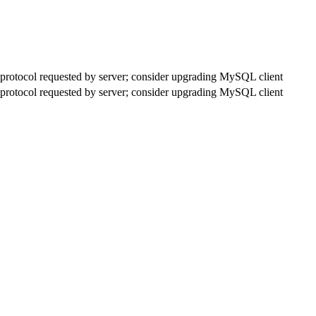
rotocol requested by server; consider upgrading MySQL client
rotocol requested by server; consider upgrading MySQL client