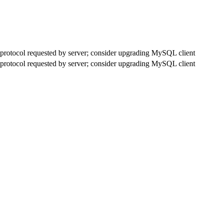
rotocol requested by server; consider upgrading MySQL client
rotocol requested by server; consider upgrading MySQL client