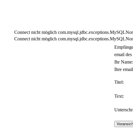
Connect nicht möglich com.mysql.jdbc.exceptions.MySQLNonTra
Connect nicht möglich com.mysql.jdbc.exceptions.MySQLNonTra
Empfänge
email des
Ihr Name
Ihre email
Titel:
Text:
Unterschri