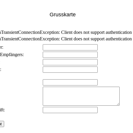
Grusskarte
nsientConnectionException: Client does not support authentication p
nsientConnectionException: Client does not support authentication p
r:
 Empfängers:
:
:
ft: